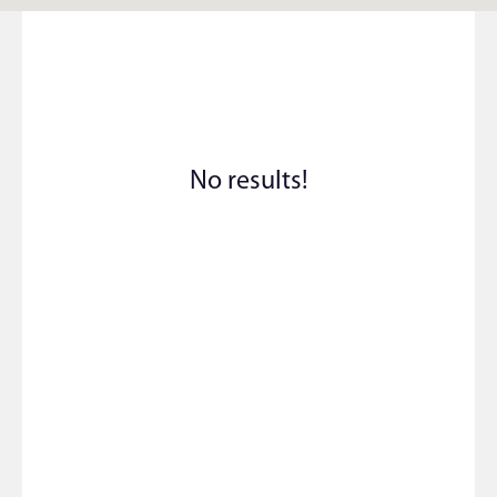
No results!