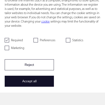
to browse the Internet (such as a computer, smartphone) to store specific
information about the device you are using. The information we register
is used, for example, for advertising and statistical purposes, as well as to
tailor websites to individual needs. You can change the cookie settings in
your web browser. If you do not change the settings, cookies are saved on
your device. Changing your
cookie
settings may limit the functionality of
your website.
Required
Preferences
Statistics
Marketing
Reject
Accept all