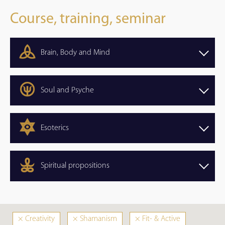
Course, training, seminar
Brain, Body and Mind
Soul and Psyche
Esoterics
Spiritual propositions
×
Creativity
×
Shamanism
×
Fit- & Active