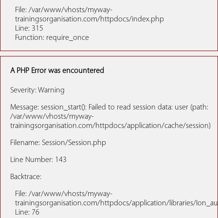
File: /var/www/vhosts/myway-
trainingsorganisation.com/httpdocs/index.php
Line: 315
Function: require_once
A PHP Error was encountered
Severity: Warning
Message: session_start(): Failed to read session data: user (path:
/var/www/vhosts/myway-
trainingsorganisation.com/httpdocs/application/cache/session)
Filename: Session/Session.php
Line Number: 143
Backtrace:
File: /var/www/vhosts/myway-
trainingsorganisation.com/httpdocs/application/libraries/Ion_a
Line: 76