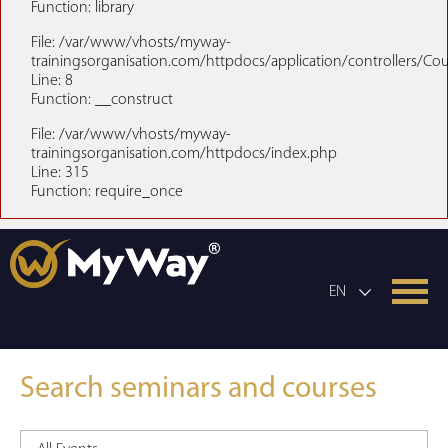
Function: library
File: /var/www/vhosts/myway-
trainingsorganisation.com/httpdocs/application/controllers/Co
Line: 8
Function: __construct
File: /var/www/vhosts/myway-
trainingsorganisation.com/httpdocs/index.php
Line: 315
Function: require_once
EN
Search seminars and courses