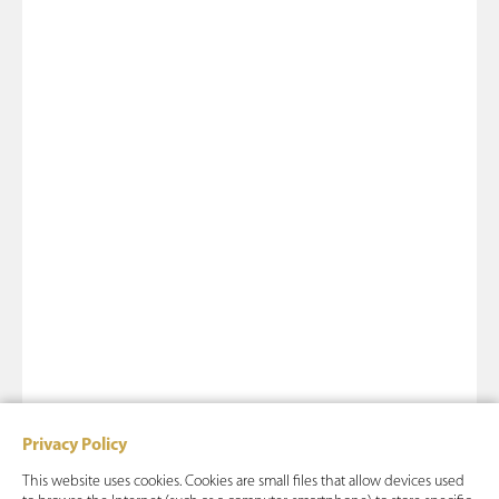
Privacy Policy
This website uses cookies. Cookies are small files that allow devices used