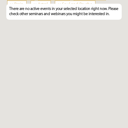
×
Brain
×
Astral
×
Soul and Psyche
There are no active events in your selected location right now. Please
×
Feng Shui
check other seminars and webinars you might be interested in.