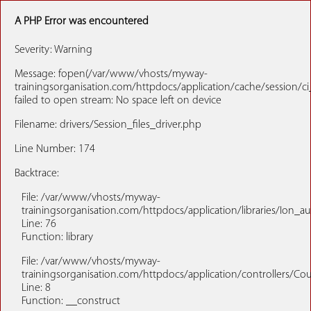
A PHP Error was encountered
Severity: Warning
Message: fopen(/var/www/vhosts/myway-
trainingsorganisation.com/httpdocs/application/cache/session/c
failed to open stream: No space left on device
Filename: drivers/Session_files_driver.php
Line Number: 174
Backtrace:
File: /var/www/vhosts/myway-
trainingsorganisation.com/httpdocs/application/libraries/Ion_a
Line: 76
Function: library
File: /var/www/vhosts/myway-
trainingsorganisation.com/httpdocs/application/controllers/Co
Line: 8
Function: __construct