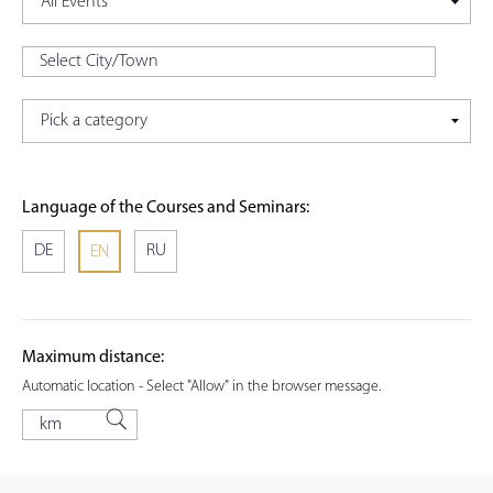
Language of the Courses and Seminars:
DE
RU
EN
Maximum distance:
Automatic location - Select "Allow" in the browser message.