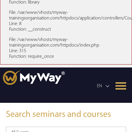
Function: library
File: /var/www/vhosts/myway-
trainingsorganisation.com/httpdocs/application/controllers/Co
Line: 8
Function: __construct
File: /var/www/vhosts/myway-
trainingsorganisation.com/httpdocs/index.php
Line: 315
Function: require_once
EN
Search seminars and courses