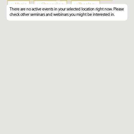
×
Magic
×
Channeling
×
Theology
There are no active events in your selected location right now. Please
×
Talisman, Mascot, Amulet
check other seminars and webinars you might be interested in.