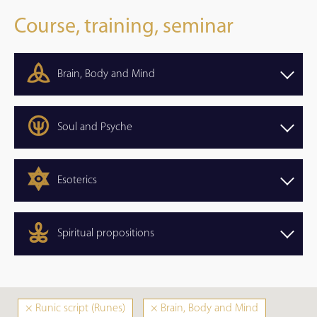
Course, training, seminar
Brain, Body and Mind
Soul and Psyche
Esoterics
Spiritual propositions
×
Runic script (Runes)
×
Brain, Body and Mind