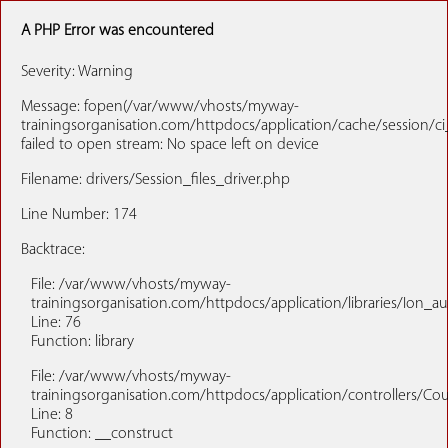
A PHP Error was encountered
Severity: Warning
Message: fopen(/var/www/vhosts/myway-
trainingsorganisation.com/httpdocs/application/cache/session/ci
failed to open stream: No space left on device
Filename: drivers/Session_files_driver.php
Line Number: 174
Backtrace:
File: /var/www/vhosts/myway-
trainingsorganisation.com/httpdocs/application/libraries/Ion_a
Line: 76
Function: library
File: /var/www/vhosts/myway-
trainingsorganisation.com/httpdocs/application/controllers/Co
Line: 8
Function: __construct