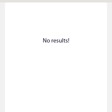
No results!