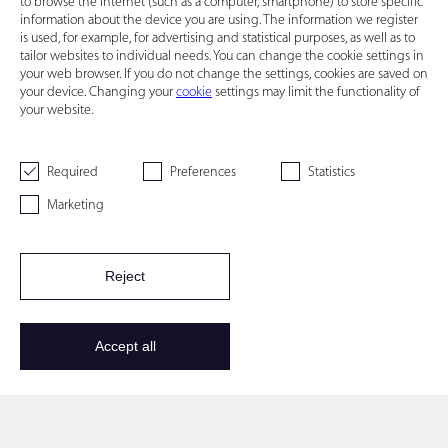
to browse the Internet (such as a computer, smartphone) to store specific
information about the device you are using. The information we register
is used, for example, for advertising and statistical purposes, as well as to
tailor websites to individual needs. You can change the cookie settings in
your web browser. If you do not change the settings, cookies are saved on
your device. Changing your
cookie
settings may limit the functionality of
your website.
Required
Preferences
Statistics
Marketing
Reject
Accept all