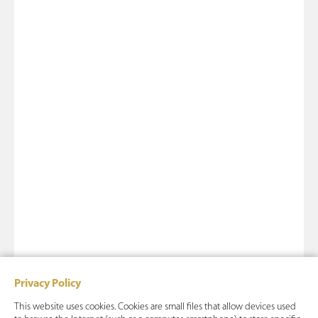
Privacy Policy
This website uses cookies. Cookies are small files that allow devices used