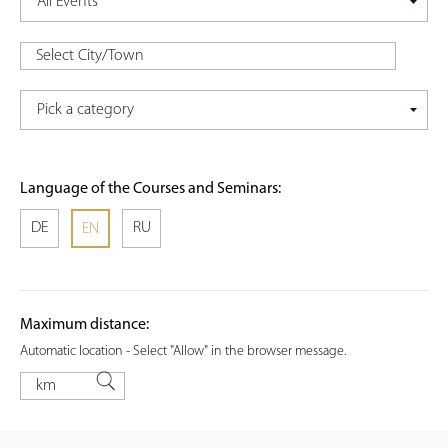
Language of the Courses and Seminars:
DE
RU
EN
Maximum distance:
Automatic location - Select "Allow" in the browser message.