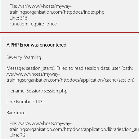
File: /var/www/vhosts/myway-
trainingsorganisation.com/httpdocs/index.php
Line: 315
Function: require_once
A PHP Error was encountered
Severity: Warning
Message: session_start(): Failed to read session data: user (path:
/var/www/vhosts/myway-
trainingsorganisation.com/httpdocs/application/cache/session)
Filename: Session/Session.php
Line Number: 143
Backtrace:
File: /var/www/vhosts/myway-
trainingsorganisation.com/httpdocs/application/libraries/Ion_a
Line: 76