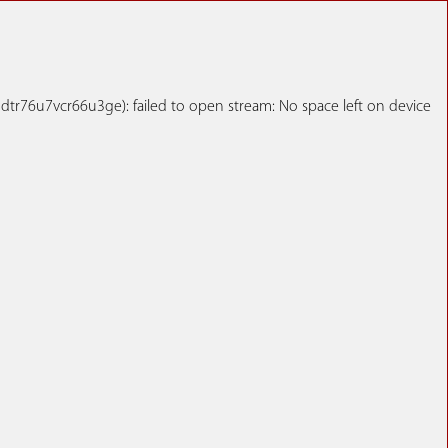
r76u7vcr66u3ge): failed to open stream: No space left on device