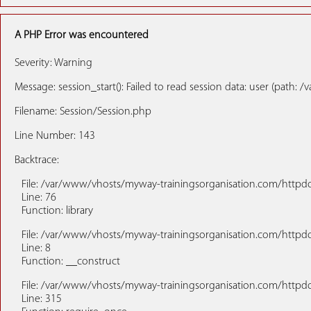
A PHP Error was encountered
Severity: Warning
Message: session_start(): Failed to read session data: user (pat
Filename: Session/Session.php
Line Number: 143
Backtrace:
File: /var/www/vhosts/myway-trainingsorganisation.com/httpdoc
Line: 76
Function: library
File: /var/www/vhosts/myway-trainingsorganisation.com/httpdo
Line: 8
Function: __construct
File: /var/www/vhosts/myway-trainingsorganisation.com/httpd
Line: 315