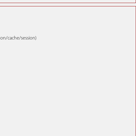
tion/cache/session)