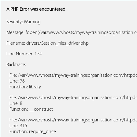
A PHP Error was encountered
Severity: Warning
Message: fopen(/var/www/vhosts/myway-trainingsorganisation.co
Filename: drivers/Session_files_driver.php
Line Number: 174
Backtrace:
File: /var/www/vhosts/myway-trainingsorganisation.com/httpdoc
Line: 76
Function: library
File: /var/www/vhosts/myway-trainingsorganisation.com/httpdo
Line: 8
Function: __construct
File: /var/www/vhosts/myway-trainingsorganisation.com/httpd
Line: 315
Function: require_once