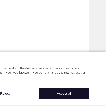
nformation about the device you are using. The information we
ings in your web browser. If you do not change the settings, cookies
Reject
Accept all