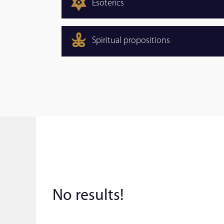
Esoterics
Spiritual propositions
No results!