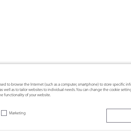
s used to browse the Internet (such as a computer, smartphone) to store specific i
s, as well as to tailor websites to individual needs. You can change the cookie sett
he functionality of your website.
Marketing