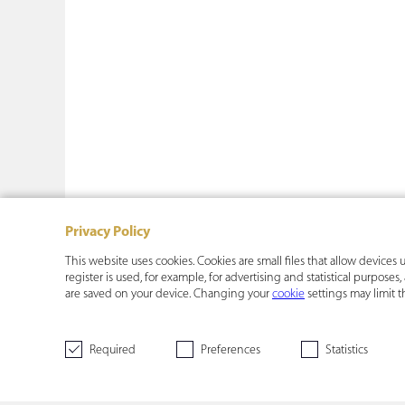
Privacy Policy
This website uses cookies. Cookies are small files that allow device
register is used, for example, for advertising and statistical purpose
are saved on your device. Changing your
cookie
settings may limit t
Required
Preferences
Statistics