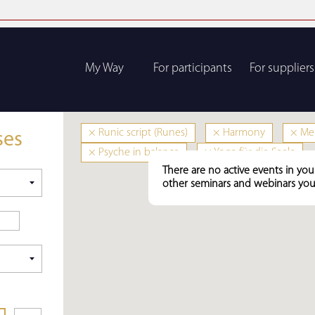
My Way
For participants
For suppliers
×
Runic script (Runes)
×
Harmony
×
Men
ses
×
Psyche in balance
×
Yoga für die Seele
There are no active events in you
other seminars and webinars you 