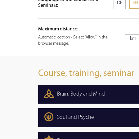
DE
EN
Seminars:
Maximum distance:
Automatic location - Select "Allow" in the
browser message.
Course, training, seminar
Brain, Body and Mind
Soul and Psyche