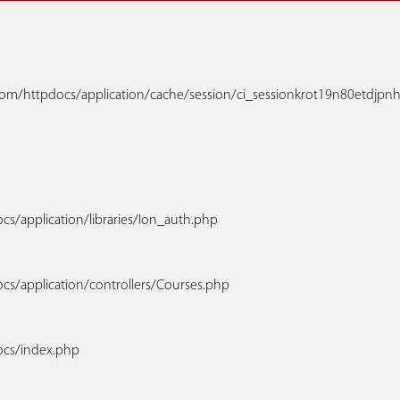
m/httpdocs/application/cache/session/ci_sessionkrot19n80etdjpnhdt
s/application/libraries/Ion_auth.php
cs/application/controllers/Courses.php
ocs/index.php