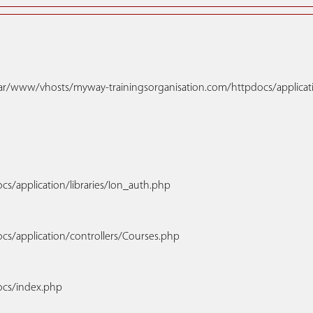
h: /var/www/vhosts/myway-trainingsorganisation.com/httpdocs/applica
s/application/libraries/Ion_auth.php
cs/application/controllers/Courses.php
ocs/index.php