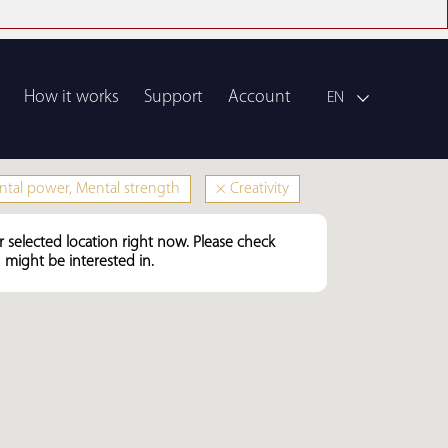
How it works
Support
Account
EN
tal power, Mental strength
×
Creativity
r selected location right now. Please check
might be interested in.