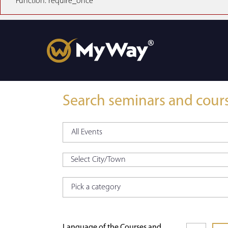
Function: require_once
Search seminars and cour
Language of the Courses and