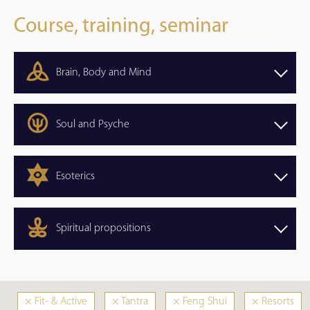
Course, training, seminar
Brain, Body and Mind
Soul and Psyche
Esoterics
Spiritual propositions
×
Fit- & Active
×
Tantra
×
Feng Shui
×
Resorts