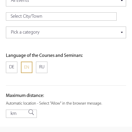
Language of the Courses and Seminars:
DE
RU
EN
Maximum distance:
Automatic location - Select "Allow" in the browser message.