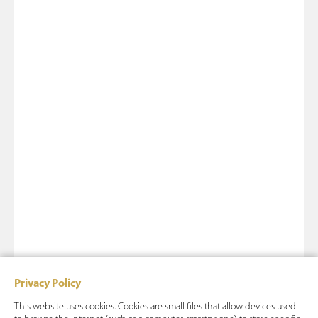
Privacy Policy
This website uses cookies. Cookies are small files that allow devices used