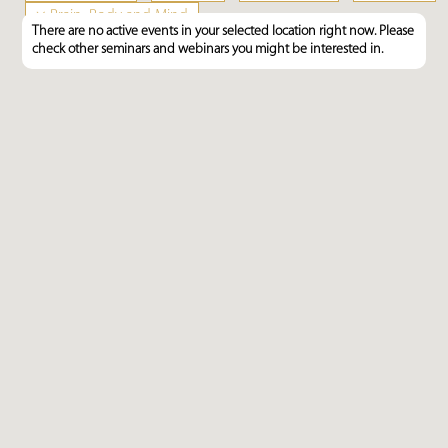
×
Brain, Body and Mind
There are no active events in your selected location right now. Please
check other seminars and webinars you might be interested in.