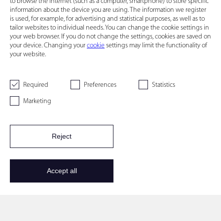
to browse the Internet (such as a computer, smartphone) to store specific
information about the device you are using. The information we register
is used, for example, for advertising and statistical purposes, as well as to
tailor websites to individual needs. You can change the cookie settings in
your web browser. If you do not change the settings, cookies are saved on
your device. Changing your
cookie
settings may limit the functionality of
your website.
Required
Preferences
Statistics
Marketing
Reject
Accept all