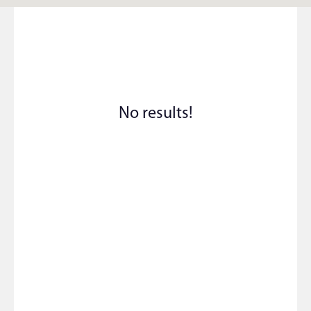
No results!