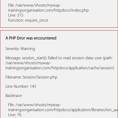
File: /var/www/vhosts/myway-
trainingsorganisation.com/httpdocs/index.php
Line: 315
Function: require_once
A PHP Error was encountered
Severity: Warning
Message: session_start(): Failed to read session data: user (path:
/var/www/vhosts/myway-
trainingsorganisation.com/httpdocs/application/cache/session)
Filename: Session/Session.php
Line Number: 143
Backtrace:
File: /var/www/vhosts/myway-
trainingsorganisation.com/httpdocs/application/libraries/Ion_a
Line: 76