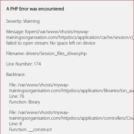
A PHP Error was encountered
Severity: Warning
Message: fopen(/var/www/vhosts/myway-
trainingsorganisation.com/httpdocs/application/cache/session/
failed to open stream: No space left on device
Filename: drivers/Session_files_driver.php
Line Number: 174
Backtrace:
File: /var/www/vhosts/myway-
trainingsorganisation.com/httpdocs/application/libraries/Ion_a
Line: 76
Function: library
File: /var/www/vhosts/myway-
trainingsorganisation.com/httpdocs/application/controllers/Co
Line: 8
Function: __construct