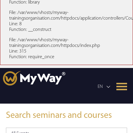
Function: library
File: /var/www/vhosts/myway-
trainingsorganisation.com/httpdocs/application/controllers/Co
Line: 8
Function: __construct
File: /var/www/vhosts/myway-
trainingsorganisation.com/httpdocs/index.php
Line: 315
Function: require_once
EN
Search seminars and courses