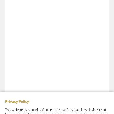
Privacy Policy
This website uses cookies. Cookies are small files that allow devices used