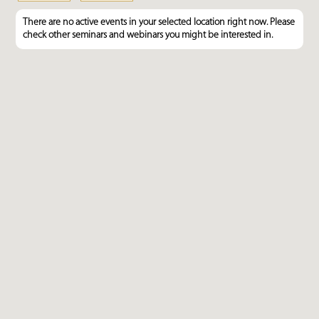
There are no active events in your selected location right now. Please
check other seminars and webinars you might be interested in.