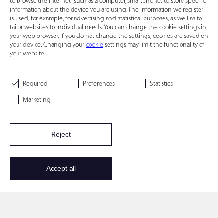
to browse the Internet (such as a computer, smartphone) to store specific
information about the device you are using. The information we register
is used, for example, for advertising and statistical purposes, as well as to
tailor websites to individual needs. You can change the cookie settings in
your web browser. If you do not change the settings, cookies are saved on
your device. Changing your
cookie
settings may limit the functionality of
your website.
Required
Preferences
Statistics
Marketing
Reject
Accept all