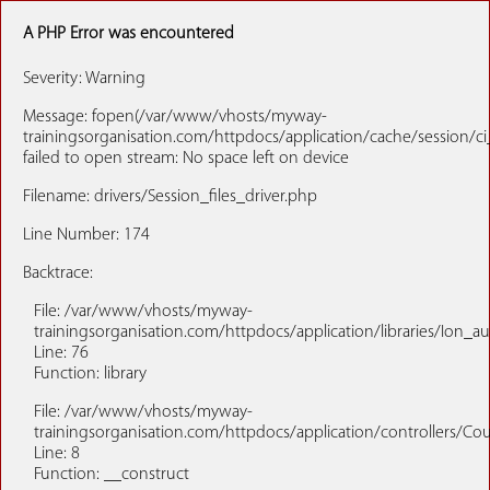
A PHP Error was encountered
Severity: Warning
Message: fopen(/var/www/vhosts/myway-
trainingsorganisation.com/httpdocs/application/cache/sessio
failed to open stream: No space left on device
Filename: drivers/Session_files_driver.php
Line Number: 174
Backtrace:
File: /var/www/vhosts/myway-
trainingsorganisation.com/httpdocs/application/libraries/Ion_a
Line: 76
Function: library
File: /var/www/vhosts/myway-
trainingsorganisation.com/httpdocs/application/controllers/Co
Line: 8
Function: __construct