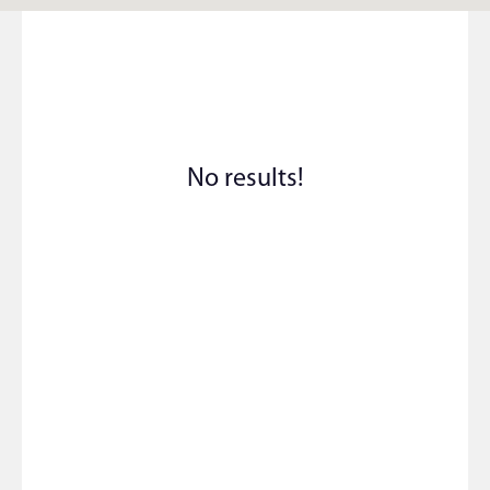
No results!