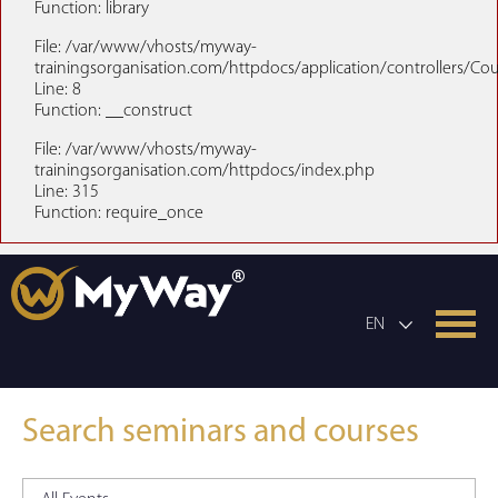
Function: library
File: /var/www/vhosts/myway-
trainingsorganisation.com/httpdocs/application/controllers/Co
Line: 8
Function: __construct
File: /var/www/vhosts/myway-
trainingsorganisation.com/httpdocs/index.php
Line: 315
Function: require_once
EN
Search seminars and courses