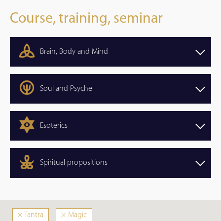
Course, training, seminar
Brain, Body and Mind
Soul and Psyche
Esoterics
Spiritual propositions
×
Tantra
×
Magic