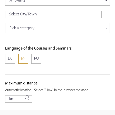
Language of the Courses and Seminars:
DE
RU
EN
Maximum distance:
Automatic location - Select "Allow" in the browser message.