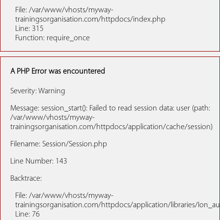
File: /var/www/vhosts/myway-
trainingsorganisation.com/httpdocs/index.php
Line: 315
Function: require_once
A PHP Error was encountered
Severity: Warning
Message: session_start(): Failed to read session data: user (path:
/var/www/vhosts/myway-
trainingsorganisation.com/httpdocs/application/cache/session)
Filename: Session/Session.php
Line Number: 143
Backtrace:
File: /var/www/vhosts/myway-
trainingsorganisation.com/httpdocs/application/libraries/Ion_a
Line: 76