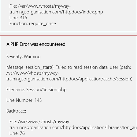
File: /var/www/vhosts/myway-
trainingsorganisation.com/httpdocs/index.php
Line: 315
Function: require_once
A PHP Error was encountered
Severity: Warning
Message: session_start(): Failed to read session data: user (path:
/var/www/vhosts/myway-
trainingsorganisation.com/httpdocs/application/cache/session)
Filename: Session/Session.php
Line Number: 143
Backtrace:
File: /var/www/vhosts/myway-
trainingsorganisation.com/httpdocs/application/libraries/Ion_a
Line: 76