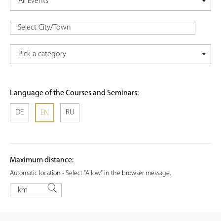
Language of the Courses and Seminars:
DE
RU
EN
Maximum distance:
Automatic location - Select "Allow" in the browser message.