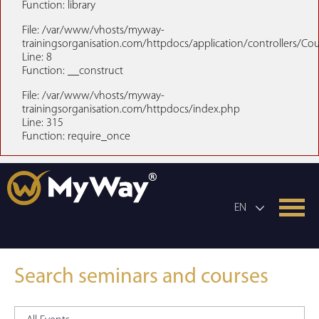
Function: library
File: /var/www/vhosts/myway-
trainingsorganisation.com/httpdocs/application/controllers/Co
Line: 8
Function: __construct
File: /var/www/vhosts/myway-
trainingsorganisation.com/httpdocs/index.php
Line: 315
Function: require_once
EN
Search seminars and courses