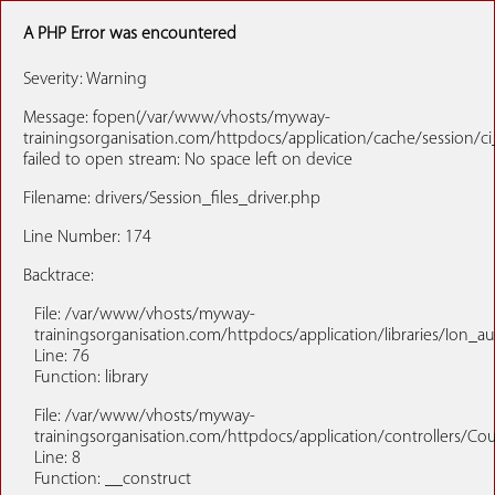
A PHP Error was encountered
Severity: Warning
Message: fopen(/var/www/vhosts/myway-
trainingsorganisation.com/httpdocs/application/cache/session/c
failed to open stream: No space left on device
Filename: drivers/Session_files_driver.php
Line Number: 174
Backtrace:
File: /var/www/vhosts/myway-
trainingsorganisation.com/httpdocs/application/libraries/Ion_a
Line: 76
Function: library
File: /var/www/vhosts/myway-
trainingsorganisation.com/httpdocs/application/controllers/Co
Line: 8
Function: __construct