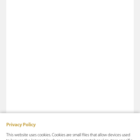
Privacy Policy
This website uses cookies. Cookies are small files that allow devices used