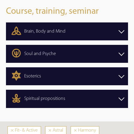
Course, training, seminar
Brain, Body and Mind
Soul and Psyche
Esoterics
Spiritual propositions
×
Fit- & Active
×
Astral
×
Harmony