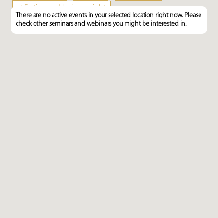
×
Fasting and losing weight
There are no active events in your selected location right now. Please
check other seminars and webinars you might be interested in.