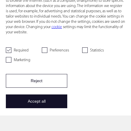
to browse the Internet (such as a computer, smartphone) to store specific
information about the device you are using. The information we register
is used, for example, for advertising and statistical purposes, as well as to
tailor websites to individual needs. You can change the cookie settings in
your web browser. If you do not change the settings, cookies are saved on
your device. Changing your
cookie
settings may limit the functionality of
your website.
Required
Preferences
Statistics
Marketing
Reject
Accept all