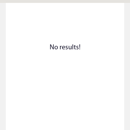
No results!